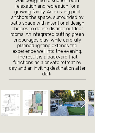
was designed to support both
relaxation and recreation for a
growing family. An existing pool
anchors the space, surrounded by
patio space with intentional design
choices to define distinct outdoor
rooms. An integrated putting green
encourages play, while carefully
planned lighting extends the
experience well into the evening.
The result is a backyard that
functions as a private retreat by
day and an inviting destination after
dark.