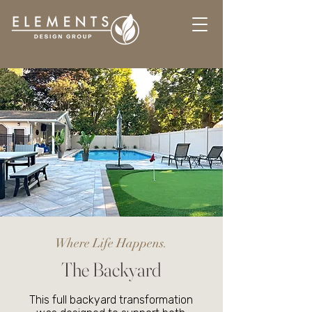
Where Life Happens.
The Backyard
This full backyard transformation