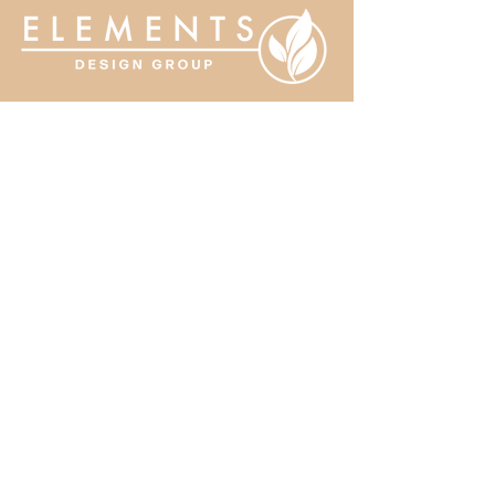
MENU:
Home
About
Services
Portfolio
Contact
CONTACT US:
519-352-7171
nicole.elementsdesign@gmail.com
9710 Longwoods Road
Chatham, ON